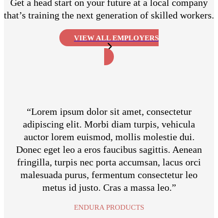
Get a head start on your future at a local company
that’s training the next generation of skilled workers.
VIEW ALL EMPLOYERS
“Lorem ipsum dolor sit amet, consectetur
adipiscing elit. Morbi diam turpis, vehicula
auctor lorem euismod, mollis molestie dui.
Donec eget leo a eros faucibus sagittis. Aenean
fringilla, turpis nec porta accumsan, lacus orci
malesuada purus, fermentum consectetur leo
metus id justo. Cras a massa leo.”
ENDURA PRODUCTS