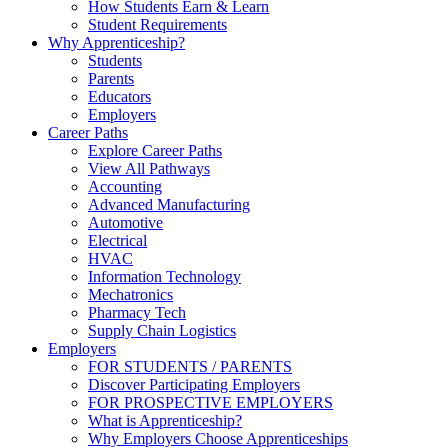
How Students Earn & Learn
Student Requirements
Why Apprenticeship?
Students
Parents
Educators
Employers
Career Paths
Explore Career Paths
View All Pathways
Accounting
Advanced Manufacturing
Automotive
Electrical
HVAC
Information Technology
Mechatronics
Pharmacy Tech
Supply Chain Logistics
Employers
FOR STUDENTS / PARENTS
Discover Participating Employers
FOR PROSPECTIVE EMPLOYERS
What is Apprenticeship?
Why Employers Choose Apprenticeships