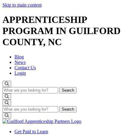
Skip to main content
APPRENTICESHIP
PROGRAM IN GUILFORD
COUNTY, NC
Blog
News
Contact Us
Login
Search
Search
Search
Search
Get Paid to Learn