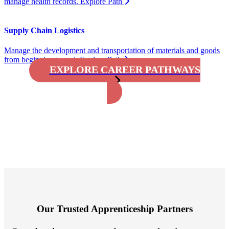
manage health records.
Explore Path
Supply Chain Logistics
Manage the development and transportation of materials and goods
from beginning to end.
Explore Path
EXPLORE CAREER PATHWAYS
Our Trusted Apprenticeship Partners