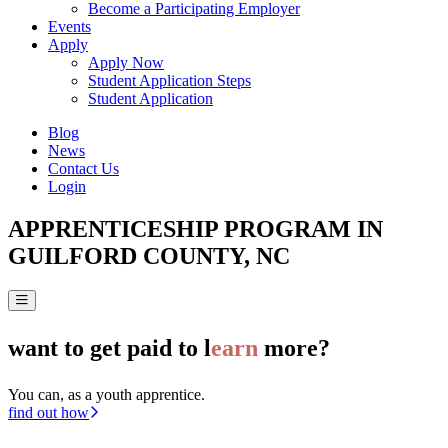
Become a Participating Employer
Events
Apply
Apply Now
Student Application Steps
Student Application
Blog
News
Contact Us
Login
APPRENTICESHIP PROGRAM IN
GUILFORD COUNTY, NC
want to get paid to l
earn
more?
You can, as a youth apprentice.
find out how