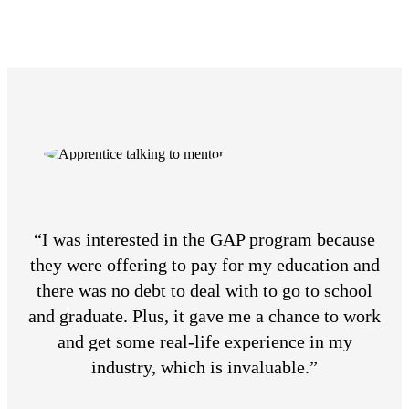
“I was interested in the GAP program because
they were offering to pay for my education and
there was no debt to deal with to go to school
and graduate. Plus, it gave me a chance to work
and get some real-life experience in my
industry, which is invaluable.”