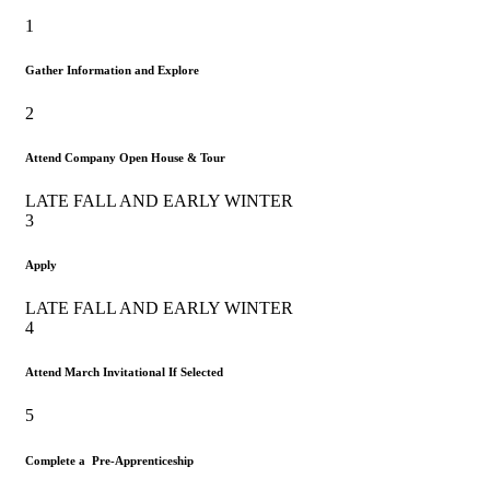
1
Gather Information and Explore
2
Attend Company Open House & Tour
LATE FALL AND EARLY WINTER
3
Apply
LATE FALL AND EARLY WINTER
4
Attend March Invitational If Selected
5
Complete a Pre-Apprenticeship