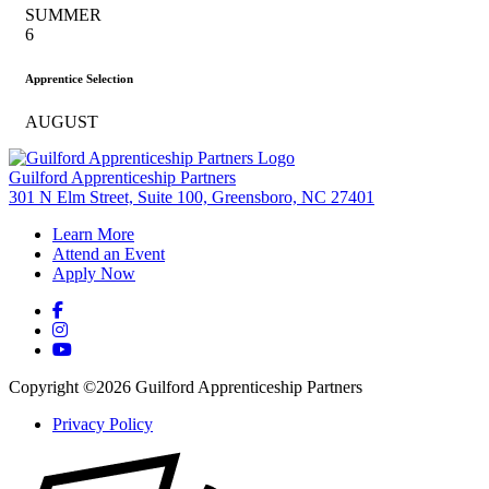
SUMMER
6
Apprentice Selection
AUGUST
Guilford Apprenticeship Partners
301 N Elm Street, Suite 100, Greensboro, NC 27401
Learn More
Attend an Event
Apply Now
Copyright ©2026 Guilford Apprenticeship Partners
Privacy Policy