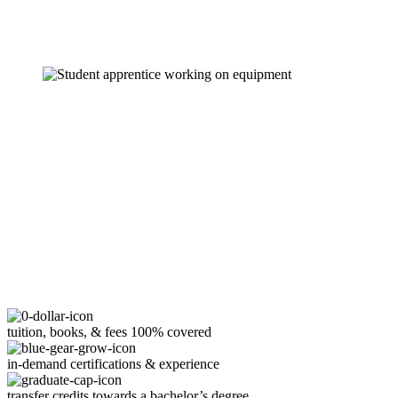
tuition, books, & fees 100% covered
in-demand certifications & experience
transfer credits towards a bachelor’s degree