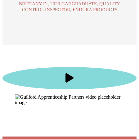
BRITTANY D., 2023 GAP GRADUATE, QUALITY
CONTROL INSPECTOR, ENDURA PRODUCTS