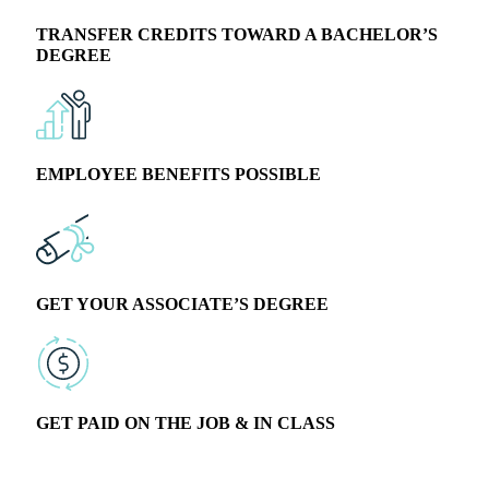
TRANSFER CREDITS TOWARD A BACHELOR’S
DEGREE
EMPLOYEE BENEFITS POSSIBLE
GET YOUR ASSOCIATE’S DEGREE
GET PAID ON THE JOB & IN CLASS