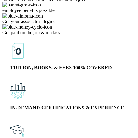
employee benefits possible
Get your associate’s degree
Get paid on the job & in class
TUITION, BOOKS, & FEES 100% COVERED
IN-DEMAND CERTIFICATIONS & EXPERIENCE