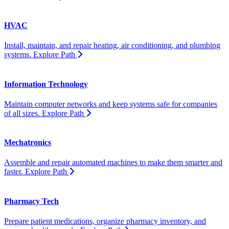
HVAC
Install, maintain, and repair heating, air conditioning, and plumbing
systems.
Explore Path
Information Technology
Maintain computer networks and keep systems safe for companies
of all sizes.
Explore Path
Mechatronics
Assemble and repair automated machines to make them smarter and
faster.
Explore Path
Pharmacy Tech
Prepare patient medications, organize pharmacy inventory, and