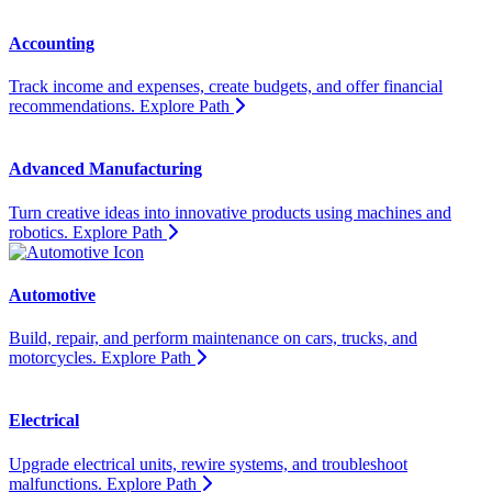
Accounting
Track income and expenses, create budgets, and offer financial
recommendations.
Explore Path
Advanced Manufacturing
Turn creative ideas into innovative products using machines and
robotics.
Explore Path
Automotive
Build, repair, and perform maintenance on cars, trucks, and
motorcycles.
Explore Path
Electrical
Upgrade electrical units, rewire systems, and troubleshoot
malfunctions.
Explore Path