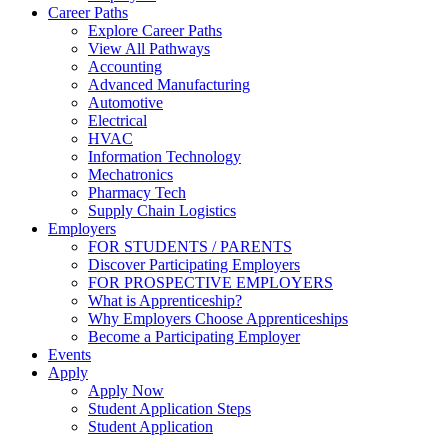
Career Paths
Explore Career Paths
View All Pathways
Accounting
Advanced Manufacturing
Automotive
Electrical
HVAC
Information Technology
Mechatronics
Pharmacy Tech
Supply Chain Logistics
Employers
FOR STUDENTS / PARENTS
Discover Participating Employers
FOR PROSPECTIVE EMPLOYERS
What is Apprenticeship?
Why Employers Choose Apprenticeships
Become a Participating Employer
Events
Apply
Apply Now
Student Application Steps
Student Application