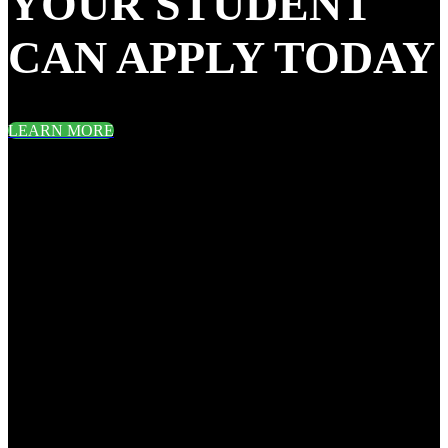
YOUR STUDENT
CAN APPLY TODAY
LEARN MORE