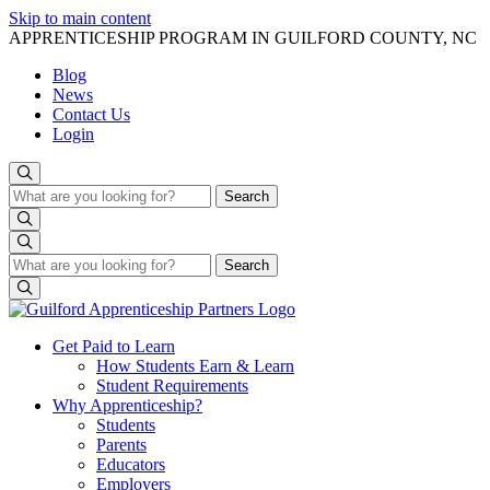
Skip to main content
APPRENTICESHIP PROGRAM IN GUILFORD COUNTY, NC
Blog
News
Contact Us
Login
Search
Search
Search
Search
Get Paid to Learn
How Students Earn & Learn
Student Requirements
Why Apprenticeship?
Students
Parents
Educators
Employers