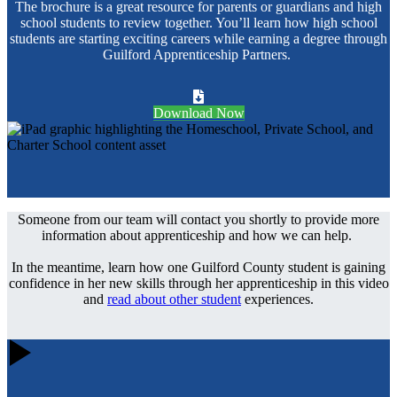
The brochure is a great resource for parents or guardians and high
school students to review together. You’ll learn how high school
students are starting exciting careers while earning a degree through
Guilford Apprenticeship Partners.
Download Now
Someone from our team will contact you shortly to provide more
information about apprenticeship and how we can help.
In the meantime, learn how one Guilford County student is gaining
confidence in her new skills through her apprenticeship in this video
and
read about other student
experiences.