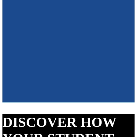
DISCOVER HOW