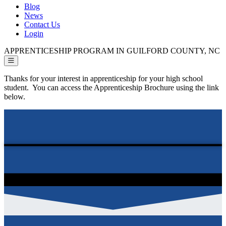
Blog
News
Contact Us
Login
APPRENTICESHIP PROGRAM IN GUILFORD COUNTY, NC
Thanks for your interest in apprenticeship for your high school
student. You can access the Apprenticeship Brochure using the link
below.